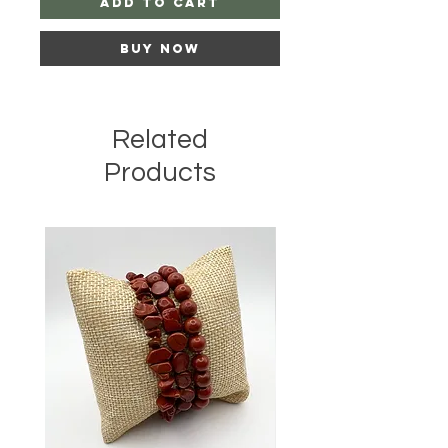
Add to Cart
Buy Now
Related
Products