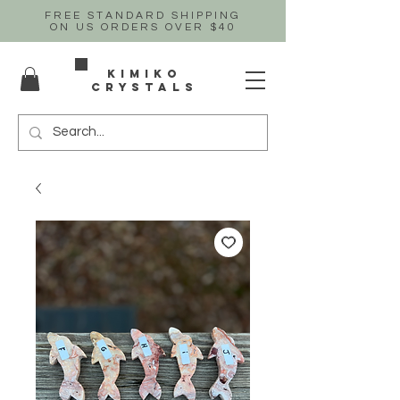
FREE STANDARD SHIPPING
ON US
ORDERS OVER $40
Kimiko
crystals