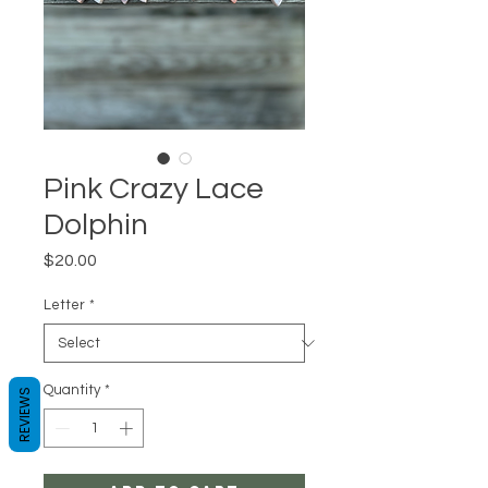
Pink Crazy Lace
Dolphin
Price
$20.00
Letter
*
Quantity
*
REVIEWS