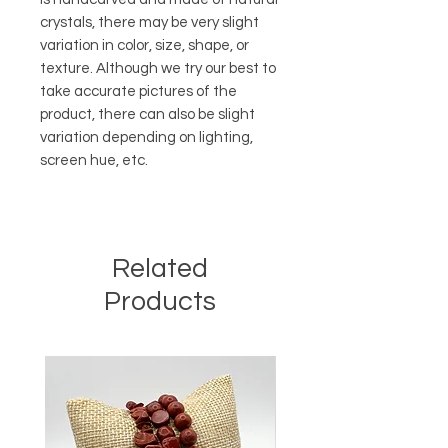
crystals, there may be very slight
variation in color, size, shape, or
texture. Although we try our best to
take accurate pictures of the
product, there can also be slight
variation depending on lighting,
screen hue, etc.
Related
Products