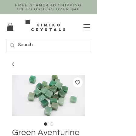
FREE STANDARD SHIPPING
ON US
ORDERS OVER $40
Kimiko
crystals
Green Aventurine