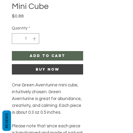
Mini Cube
Price
$0.88
Quantity
*
Add to Cart
Buy Now
One Green Aventurine mini cube,
intuitively chosen. Green
Aventurine is great for abundance,
creativity, and calming. Each piece
is about 0.3 oz 0.5 inches.
REVIEWS
Please note that since each piece
is handcarved and made of natural