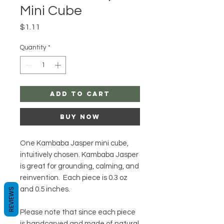
Mini Cube
Price
$1.11
Quantity
*
Add to Cart
Buy Now
One Kambaba Jasper mini cube,
intuitively chosen. Kambaba Jasper
is great for grounding, calming, and
reinvention. Each piece is 0.3 oz
and 0.5 inches.
REVIEWS
Please note that since each piece
is handcarved and made of natural