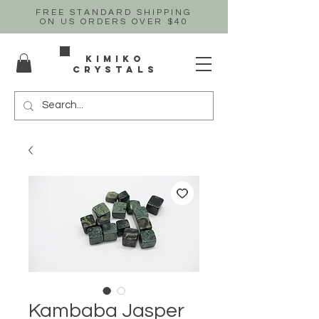
FREE STANDARD SHIPPING
ON US
ORDERS OVER $40
Kimiko
crystals
Kambaba Jasper