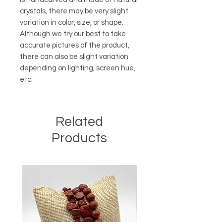
crystals, there may be very slight
variation in color, size, or shape.
Although we try our best to take
accurate pictures of the product,
there can also be slight variation
depending on lighting, screen hue,
etc.
Related
Products