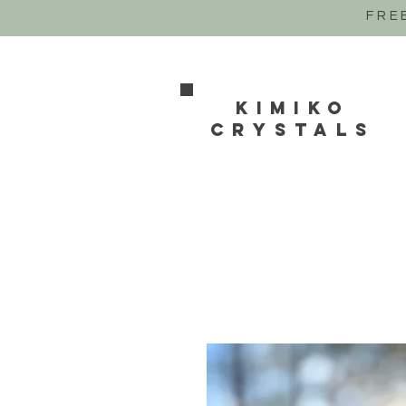
FRE
Kimiko
crystals