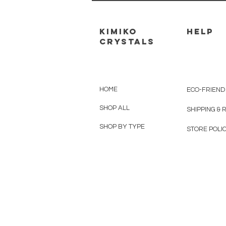
kimiko
HELP
crystals
HOME
ECO-FRIEND
SHOP ALL
SHIPPING &
SHOP BY TYPE
STORE POLIC