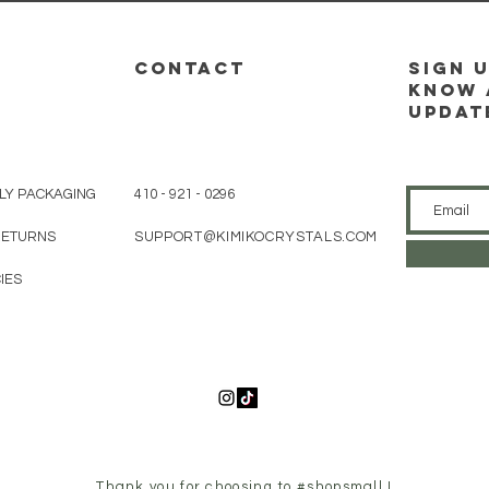
CONTACT
sign u
know 
updat
LY PACKAGING
410 - 921 - 0296
 RETURNS
SUPPORT@KIMIKOCRYSTALS.COM
IES
Thank you for choosing to #shopsmall !