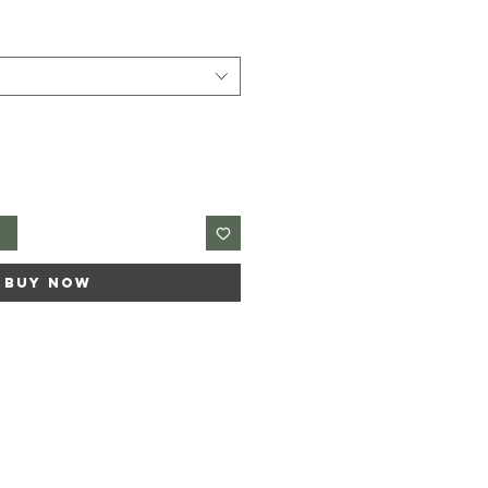
t
Buy Now