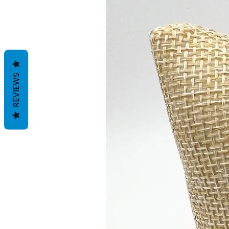
REVIEWS