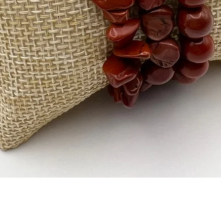
Quick View