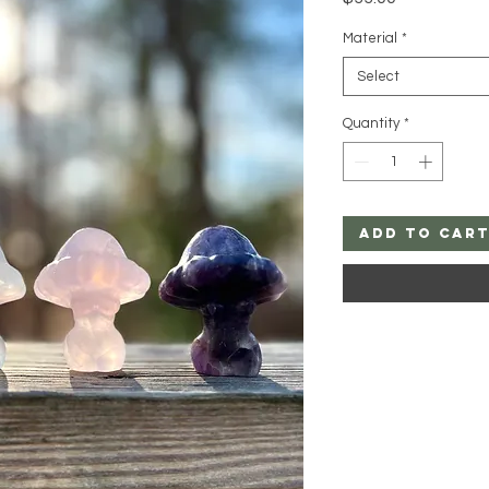
Material
*
Select
Quantity
*
Add to Car