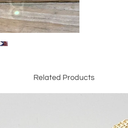
Related Products