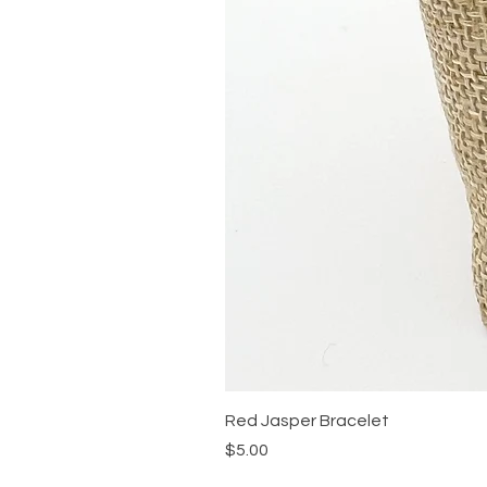
Red Jasper Bracelet
Price
$5.00