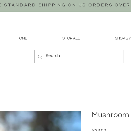
E STANDARD SHIPPING ON US
ORDERS OVER
HOME
SHOP ALL
SHOP BY
Mushroom 
Price
$33.00