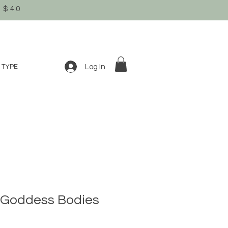
 $40
Log In
 TYPE
Goddess Bodies