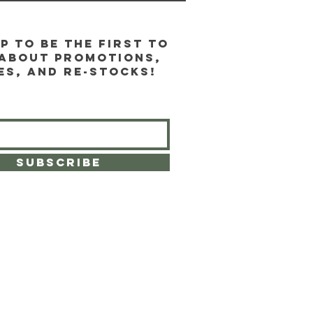
p to be the first to
about promotions,
es, and re-stocks!
SUBSCRIBE