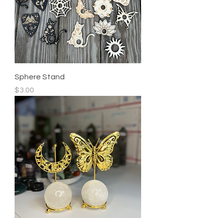
Sphere Stand
Price
$3.00