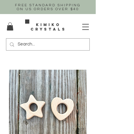
FREE STANDARD SHIPPING
ON US
ORDERS OVER $40
Kimiko
crystals