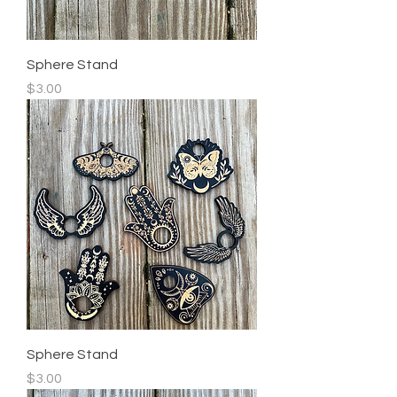
Sphere Stand
Price
$3.00
Sphere Stand
Price
$3.00