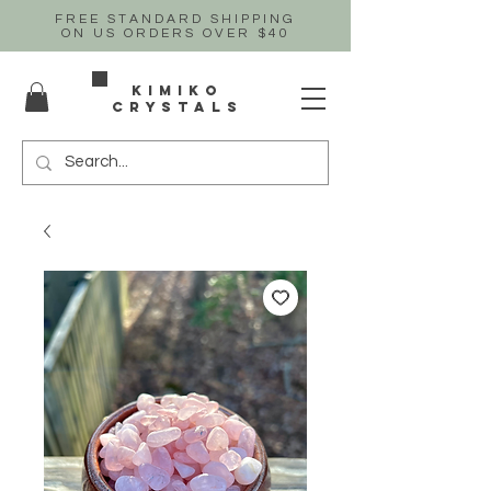
FREE STANDARD SHIPPING
ON US
ORDERS OVER $40
Kimiko
crystals