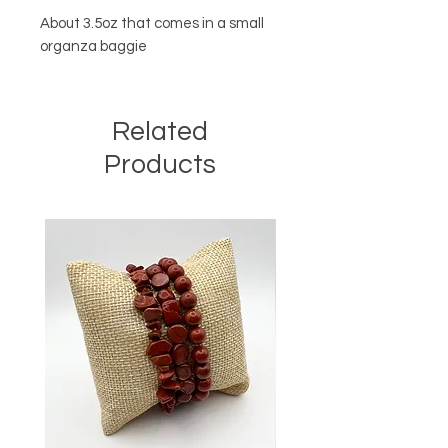
About 3.5oz that comes in a small
organza baggie
Related
Products