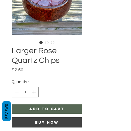
Larger Rose
Quartz Chips
Price
$2.50
Quantity
*
REVIEWS
Add to Cart
Buy Now