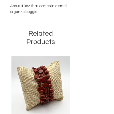
About 4.3oz that comes in a small
organza baggie
Related
Products