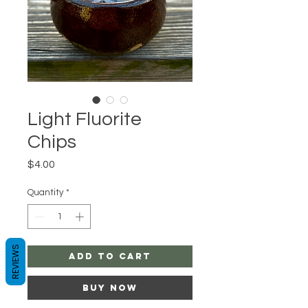
Light Fluorite
Chips
Price
$4.00
Quantity
*
REVIEWS
Add to Cart
Buy Now