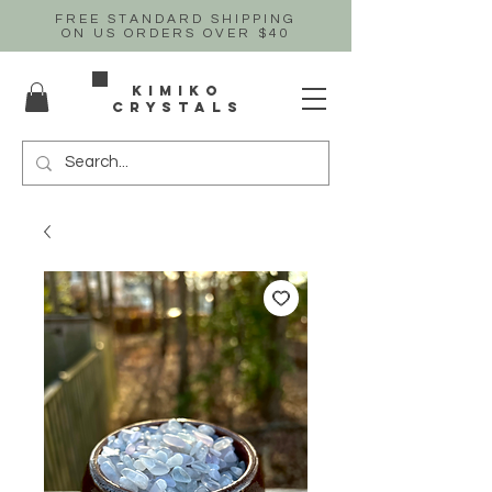
FREE STANDARD SHIPPING
ON US
ORDERS OVER $40
Kimiko
crystals