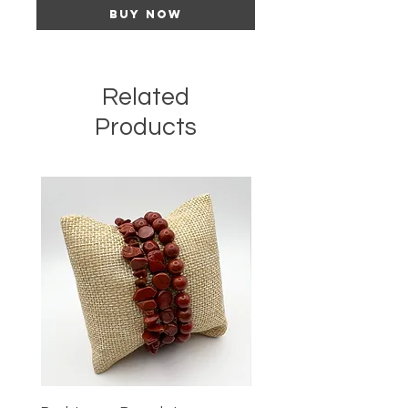
Buy Now
Related
Products