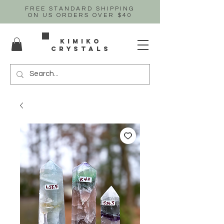
FREE STANDARD SHIPPING
ON US
ORDERS OVER $40
Kimiko
crystals