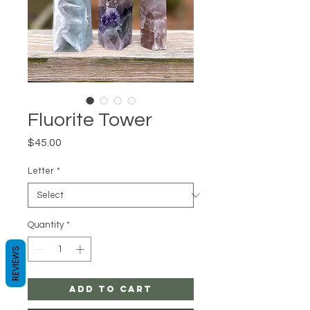
Fluorite Tower
Price
$45.00
Letter
*
Quantity
*
REVIEWS
Add to Cart