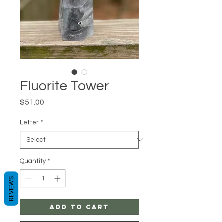
Fluorite Tower
Price
$51.00
Letter
*
Quantity
*
REVIEWS
Add to Cart