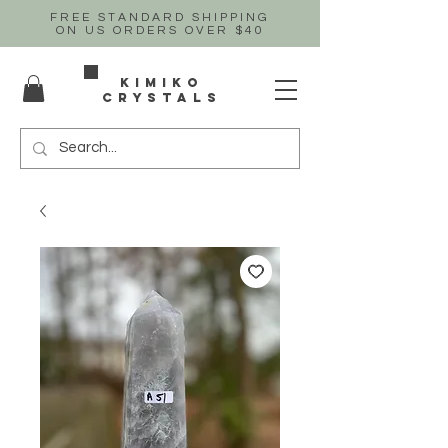
FREE STANDARD SHIPPING
ON US
ORDERS OVER $40
Kimiko
crystals