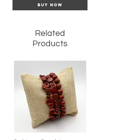
Buy Now
Related
Products