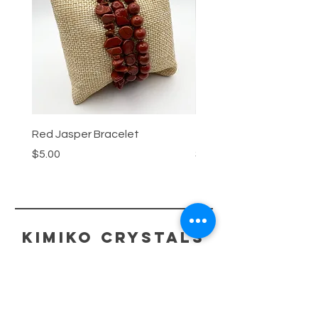
Red Jasper Bracelet
Tigers Eye Bracelet
Price
Price
$5.00
$5.00
kimiko crystals
HELP
ECO-FRIENDLY PACKAGING