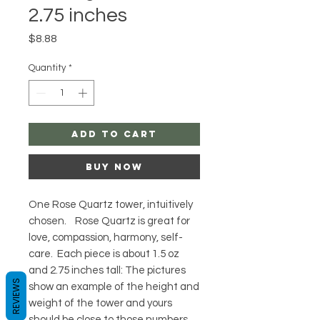
2.75 inches
Price
$8.88
Quantity
*
Add to Cart
Buy Now
One Rose Quartz tower, intuitively
chosen. Rose Quartz is great for
love, compassion, harmony, self-
care. Each piece is about 1.5 oz
and 2.75 inches tall: The pictures
REVIEWS
show an example of the height and
weight of the tower and yours
should be close to those numbers.