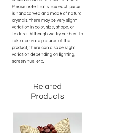
Please note that since each piece
is handcarved and made of natural
crystals, there may be very slight
variation in color, size, shape, or
texture. Although we try our best to
take accurate pictures of the
product, there can also be slight
variation depending on lighting,
screen hue, etc.
Related
Products