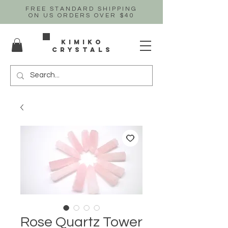
FREE STANDARD SHIPPING
ON US
ORDERS OVER $40
Kimiko
crystals
Rose Quartz Tower