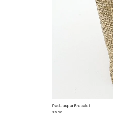
Red Jasper Bracelet
Price
$5.00