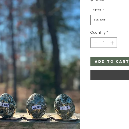
Letter
*
Select
Quantity
*
Add to Car