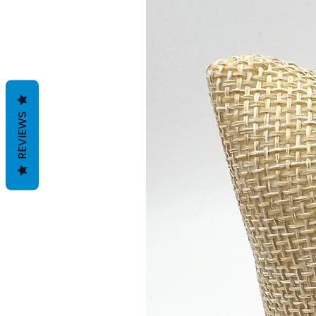
REVIEWS