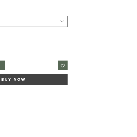
t
Buy Now