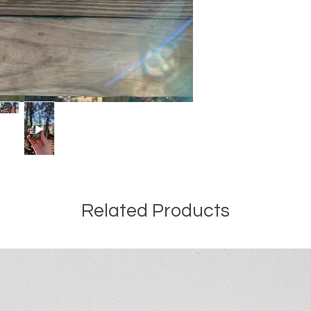
Related Products