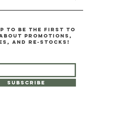
p to be the first to
about promotions,
es, and re-stocks!
SUBSCRIBE