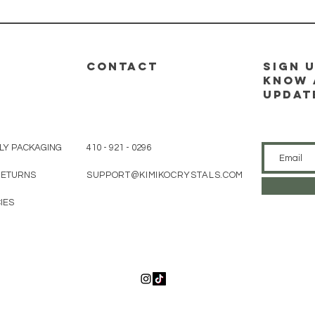
CONTACT
sign u
know 
updat
LY PACKAGING
410 - 921 - 0296
 RETURNS
SUPPORT@KIMIKOCRYSTALS.COM
IES