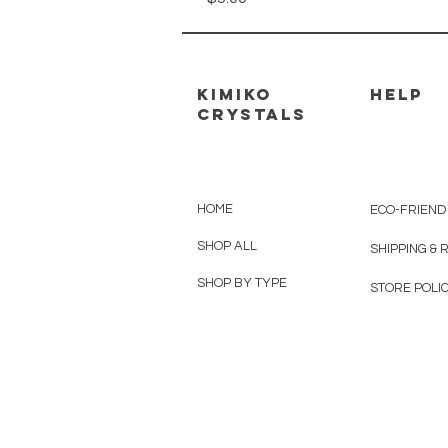
kimiko
HELP
crystals
HOME
ECO-FRIEND
SHOP ALL
SHIPPING &
SHOP BY TYPE
STORE POLIC