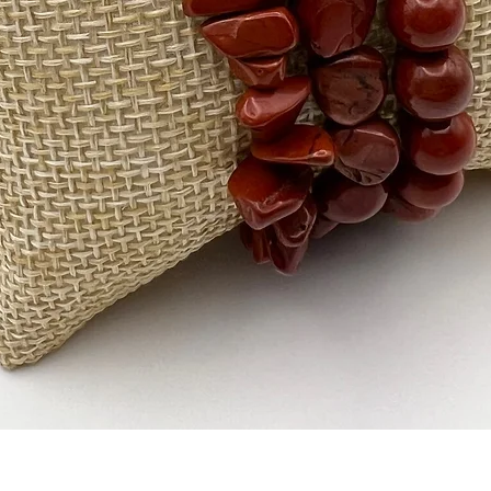
Quick View