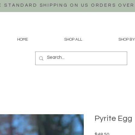
E STANDARD SHIPPING ON US
ORDERS OVER
HOME
SHOP ALL
SHOP BY
Pyrite Egg
Price
$48.50