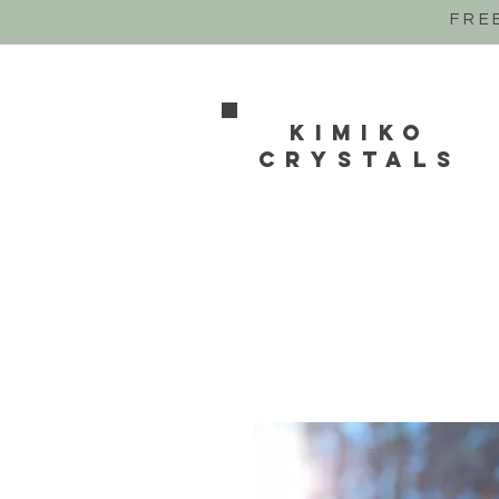
FRE
Kimiko
crystals