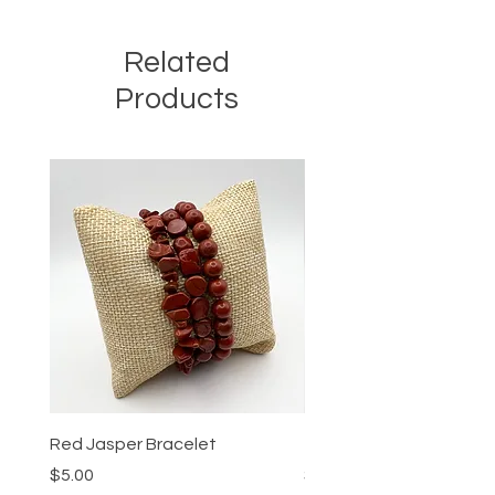
Related
Products
Red Jasper Bracelet
Tigers Eye Bracelet
Price
Price
$5.00
$5.00