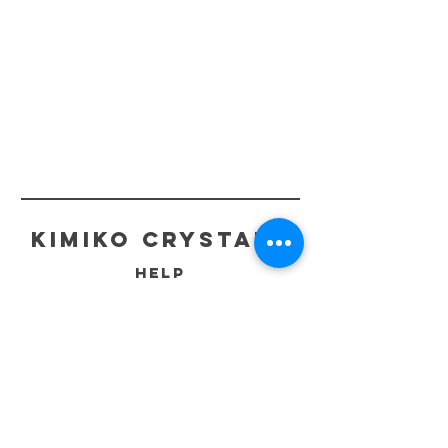
kimiko crystals
HELP
ECO-FRIENDLY PACKAGING
SHIPPING & RETURNS
STORE POLICIES