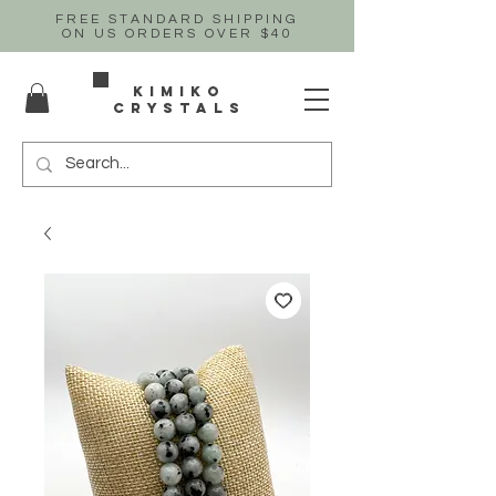
FREE STANDARD SHIPPING
ON US
ORDERS OVER $40
Kimiko
crystals