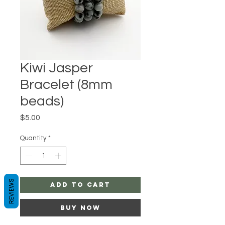
Kiwi Jasper
Bracelet (8mm
beads)
Price
$5.00
Quantity
*
REVIEWS
Add to Cart
Buy Now