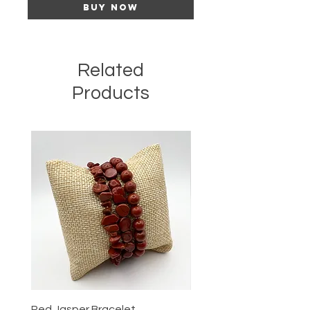
Buy Now
Related
Products
Red Jasper Bracelet
Tigers Eye Bracelet