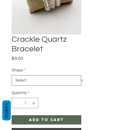
Crackle Quartz
Bracelet
Price
$9.00
Shape
*
Quantity
*
REVIEWS
Add to Cart