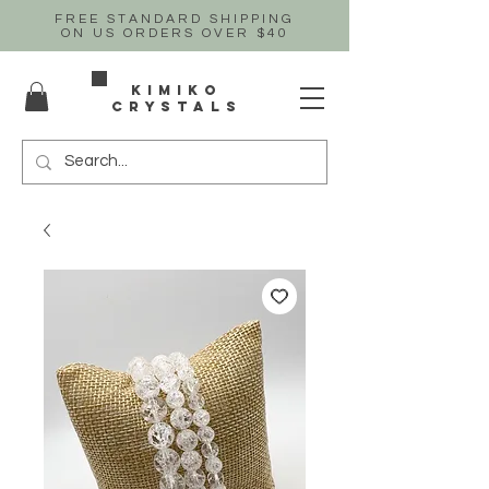
FREE STANDARD SHIPPING
ON US
ORDERS OVER $40
Kimiko
crystals