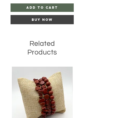
Add to Cart
Buy Now
Related
Products