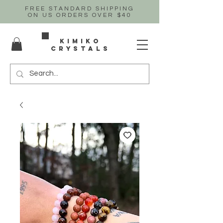
FREE STANDARD SHIPPING
ON US
ORDERS OVER $40
Kimiko
crystals