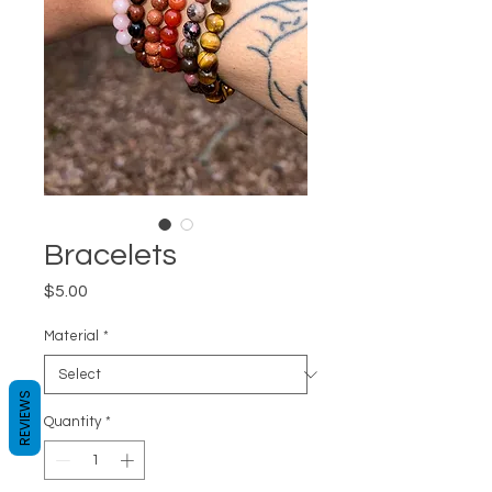
Bracelets
Price
$5.00
Material
*
REVIEWS
Quantity
*