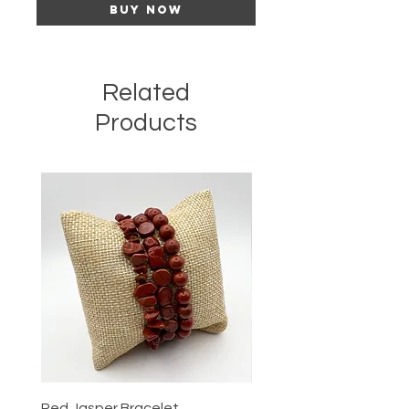
Buy Now
Related
Products
Red Jasper Bracelet
Tigers Eye Bracelet