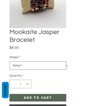
Mookaite Jasper
Bracelet
Price
$6.00
Shape
*
Quantity
*
REVIEWS
Add to Cart