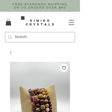
FREE STANDARD SHIPPING
ON US
ORDERS OVER $40
Kimiko
crystals