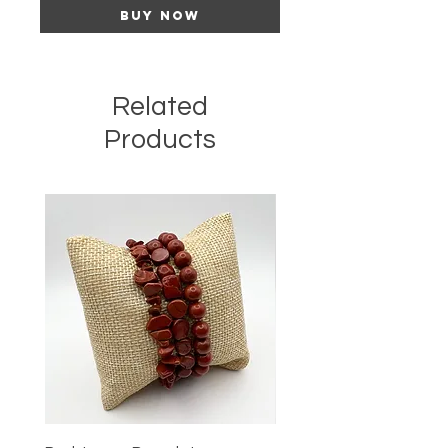
Buy Now
Related
Products