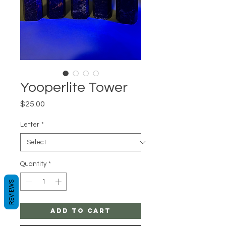
Yooperlite Tower
Price
$25.00
Letter
*
Quantity
*
REVIEWS
Add to Cart