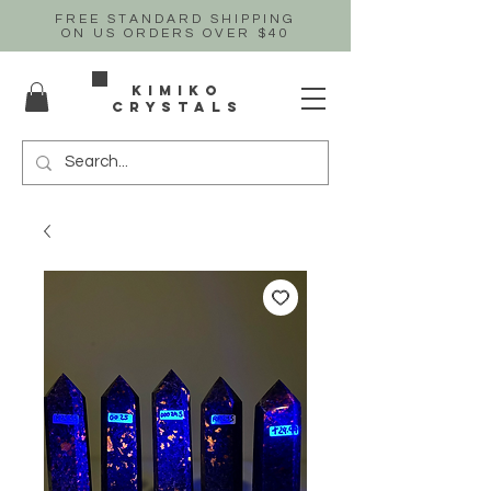
FREE STANDARD SHIPPING
ON US
ORDERS OVER $40
Kimiko
crystals