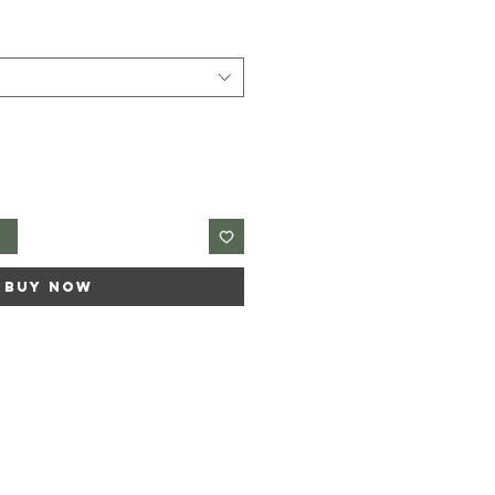
t
Buy Now