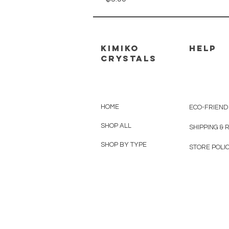
kimiko
HELP
crystals
HOME
ECO-FRIEND
SHOP ALL
SHIPPING &
SHOP BY TYPE
STORE POLIC