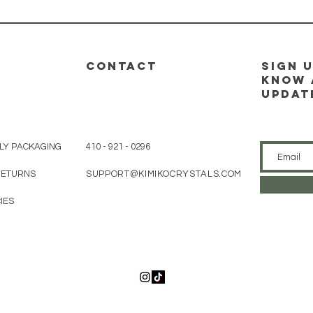
CONTACT
sign u
know 
updat
LY PACKAGING
410 - 921 - 0296
 RETURNS
SUPPORT@KIMIKOCRYSTALS.COM
IES