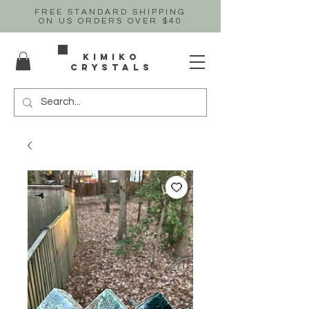
FREE STANDARD SHIPPING
ON US
ORDERS OVER $40
Kimiko
crystals