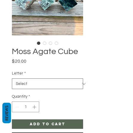
Moss Agate Cube
Price
$20.00
Letter
*
Quantity
*
REVIEWS
Add to Cart