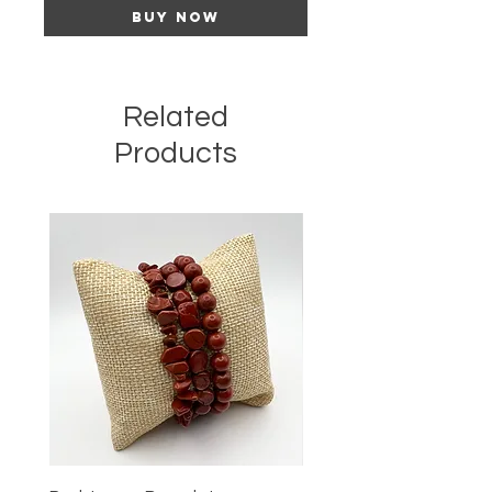
Buy Now
Related
Products