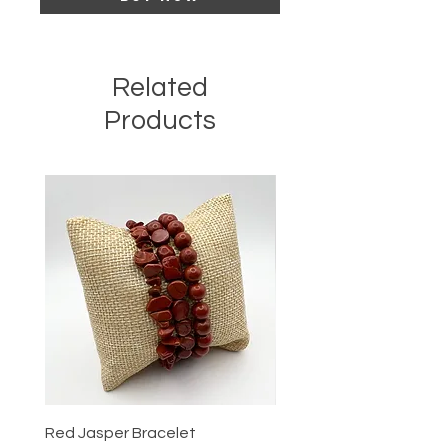
Related
Products
Red Jasper Bracelet
Tigers Eye Bracelet