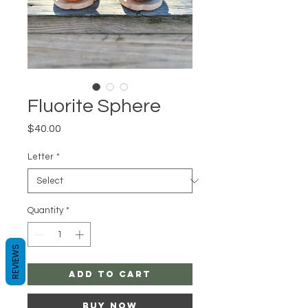
Fluorite Sphere
Price
$40.00
Letter
*
Quantity
*
REVIEWS
Add to Cart
Buy Now