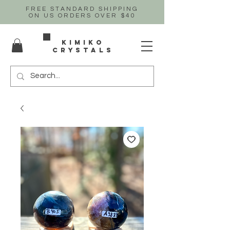
FREE STANDARD SHIPPING
ON US
ORDERS OVER $40
Kimiko
crystals